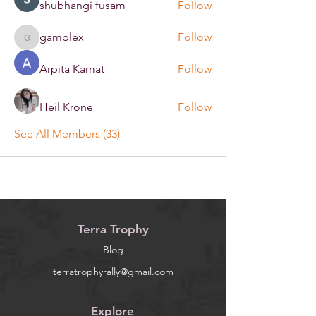
shubhangi fusam
Follow
gamblex
Follow
gamblex
Arpita Kamat
Follow
Heil Krone
Follow
See All Members (33)
Terra Trophy
Blog
terratrophyrally@gmail.com
Explore