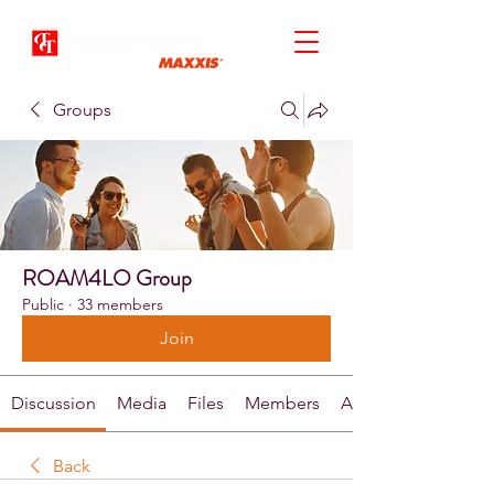
Groups
ROAM4LO Group
Public
·
33 members
Join
Discussion
Media
Files
Members
About
Back