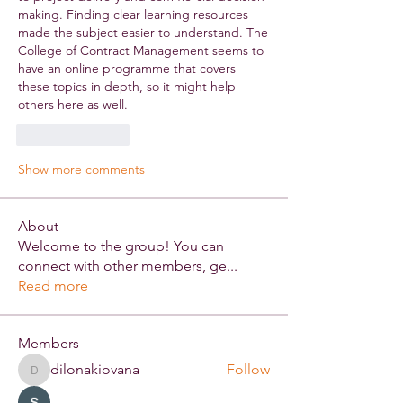
making. Finding clear learning resources 
made the subject easier to understand. The 
College of Contract Management seems to 
have an online programme that covers 
these topics in depth, so it might help 
others here as well.
Like
Reply
Show more comments
About
Welcome to the group! You can
connect with other members, ge
...
Read more
Members
dilonakiovana
Follow
dilonakiovana