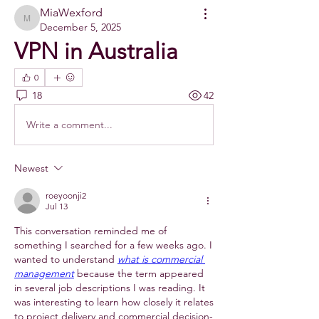
MiaWexford
MiaWexford
December 5, 2025
VPN in Australia
0
18
42
Write a comment...
Newest
roeyoonji2
Jul 13
This conversation reminded me of 
something I searched for a few weeks ago. I 
wanted to understand 
what is commercial 
management
 because the term appeared 
in several job descriptions I was reading. It 
was interesting to learn how closely it relates 
to project delivery and commercial decision-