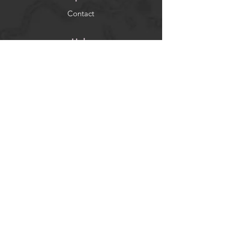
Contact
Help
FAQ
Socials
Facebook
Instagram
Newsletter
Get our news and updates
Subscribe