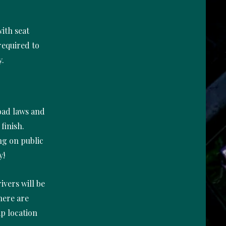
ith seat
 required to
y.
road laws and
finish.
ing on public
y!
ivers will be
here are
p location