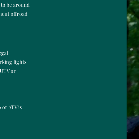
s to be around
thout offroad
egal
orking lights
 UTV or
o or ATV is