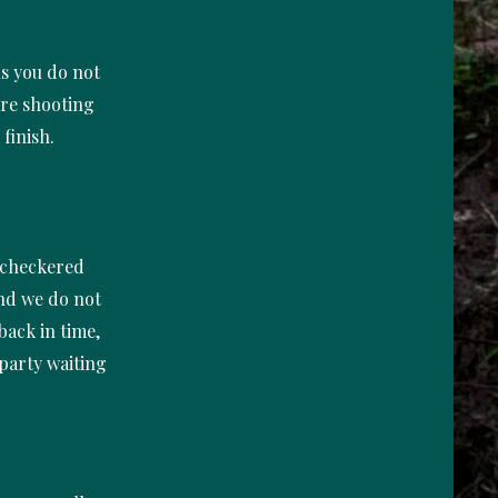
ns you do not
are shooting
 finish.
e checkered
and we do not
back in time,
 party waiting