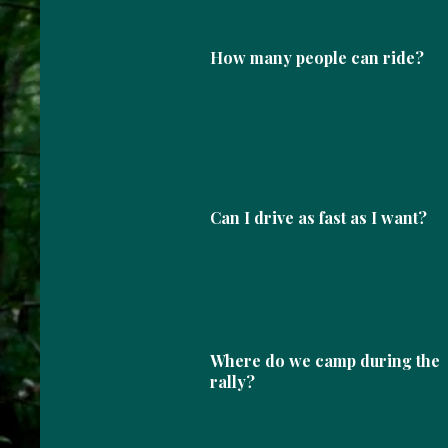
How many people can ride?
Can I drive as fast as I want?
Where do we camp during the
rally?