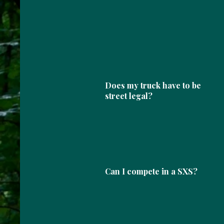
Does my truck have to be
street legal?
Can I compete in a SXS?