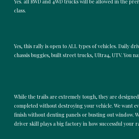
Yes. all RWD and 4WD trucks will be allowed in the pre
class.
Yes, this rally is open to ALL types of vehicles. Daily dri
chassis buggies, built street trucks, Ultra4, UTV. You na
While the trails are extremely tough, they are designed
completed without destroying your vehicle. We want e
finish without denting panels or busting out window. Wi
driver skill plays a big factory in how successful your ra