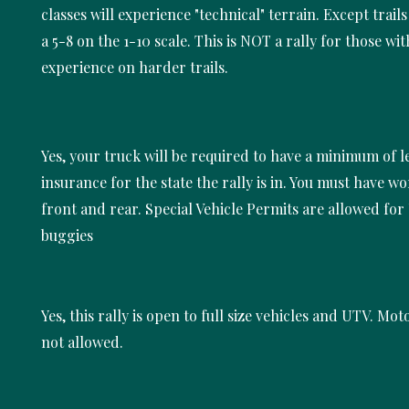
classes will experience "technical" terrain. Except trail
a 5-8 on the 1-10 scale. This is NOT a rally for those wi
experience on harder trails.
Yes, your truck will be required to have a minimum of l
insurance for the state the rally is in. You must have w
front and rear. Special Vehicle Permits are allowed for
buggies
Yes, this rally is open to full size vehicles and UTV. Mot
not allowed.