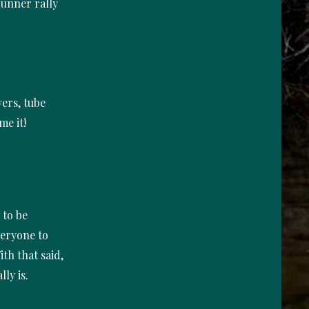
runner rally
vers, tube
me it!
 to be
veryone to
th that said,
lly is.