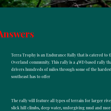
Answers
Terra Trophy is an Endurance Rally that is catered to 
Overland community. This rally is a 4WD based rally th
drivers hundreds of miles through some of the hardest
southeast has to offer
The rally will feature all types of terrain for larger riv
slick hill climbs, deep water, unforgiving mud and mor