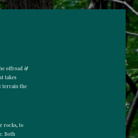
the offroad &
at takes
 terrain the
er rocks, to
e. Both