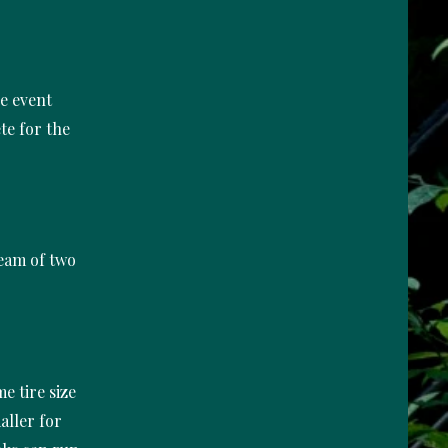
he event
te for the
team of two
e tire size
aller for