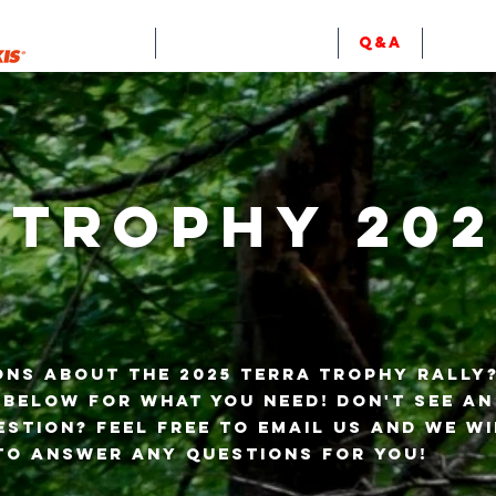
EVENTS
RULES & INFO
Q&A
RESU
 Trophy 202
ons about the 2025 Terra Trophy Rally
 below for what you need! Don't see a
stion? Feel free to email us and we wi
to answer any questions for you!