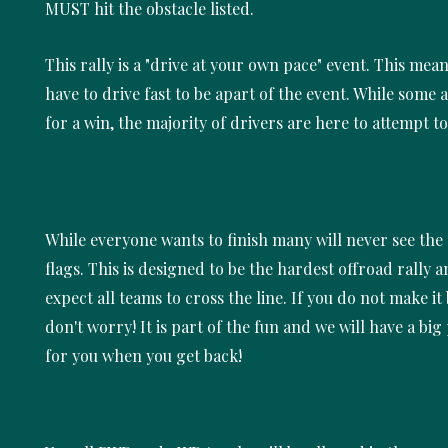
MUST hit the obstacle listed.
This rally is a "drive at your own pace" event. This mea
have to drive fast to be apart of the event. While some 
for a win, the majority of drivers are here to attempt to
While everyone wants to finish many will never see th
flags. This is designed to be the hardest offroad rally 
expect all teams to cross the line. If you do not make it 
don't worry! It is part of the fun and we will have a big
for you when you get back!