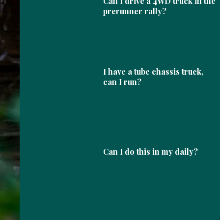
Can I drive a 4WD truck in the
prerunner rally?
I have a tube chassis truck,
can I run?
Can I do this in my daily?