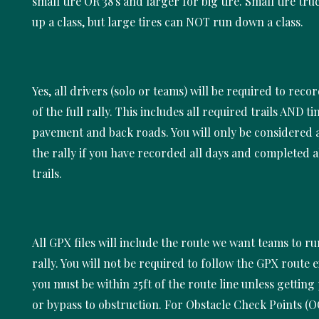
small tire OR 38's and larger for big tire. Small tire tr
up a class, but large tires can NOT run down a class.
Yes, all drivers (solo or teams) will be required to recor
of the full rally. This includes all required trails AND t
pavement and back roads. You will only be considered a
the rally if you have recorded all days and completed a
trails.
All GPX files will include the route we want teams to ru
rally. You will not be required to follow the GPX route e
you must be within 25ft of the route line unless getting 
or bypass to obstruction. For Obstacle Check Points (O