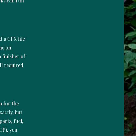
ucks can run
d a GPX file
ime on
 finisher of
ll required
n for the
xactly, but
parts, fuel,
CP), you