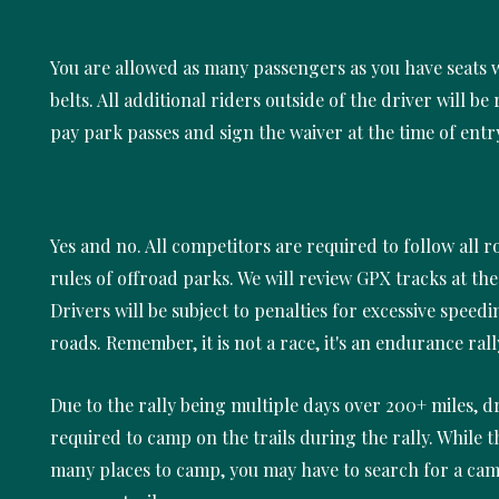
You are allowed as many passengers as you have seats w
belts. All additional riders outside of the driver will be
pay park passes and sign the waiver at the time of entr
Yes and no. All competitors are required to follow all 
rules of offroad parks. We will review GPX tracks at the 
Drivers will be subject to penalties for excessive speed
roads. Remember, it is not a race, it's an endurance rall
Due to the rally being multiple days over 200+ miles, dr
required to camp on the trails during the rally. While t
many places to camp, you may have to search for a cam