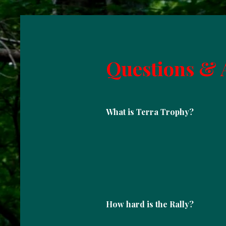
Questions & 
What is Terra Trophy?
How hard is the Rally?