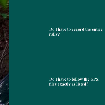
Do I have to record the entire
rally?
Do I have to follow the GPX
files exactly as listed?