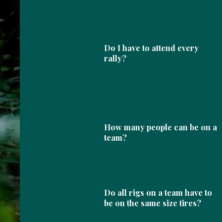
Do I have to attend every
rally?
How many people can be on a
team?
Do all rigs on a team have to
be on the same size tires?