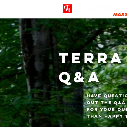
Terra
Q&A
Have questi
out the Q&A
for your que
than happy 