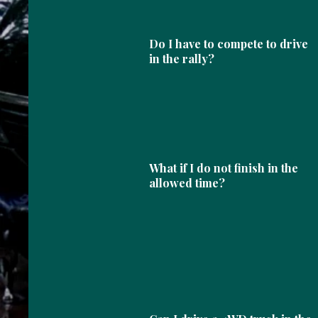
Do I have to compete to drive
in the rally?
What if I do not finish in the
allowed time?