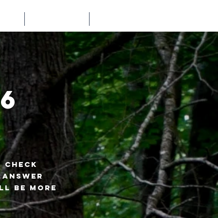
LTS
PARTNERS
NEWS
6
? Check
n answer
ll be more