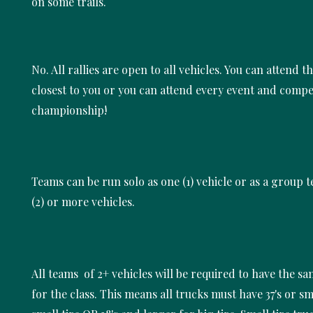
on some trails.
No. All rallies are open to all vehicles. You can attend t
closest to you or you can attend every event and compe
championship!
Teams can be run solo as one (1) vehicle or as a group 
(2) or more vehicles.
All teams of 2+ vehicles will be required to have the sam
for the class. This means all trucks must have 37's or sm