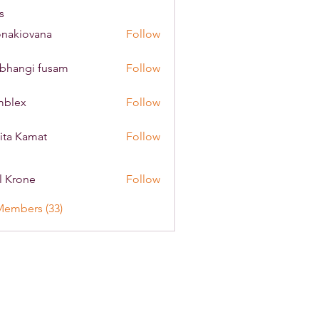
s
onakiovana
Follow
iovana
bhangi fusam
Follow
mblex
Follow
x
ita Kamat
Follow
l Krone
Follow
Members (33)