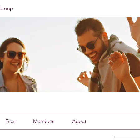
Group
Files
Members
About