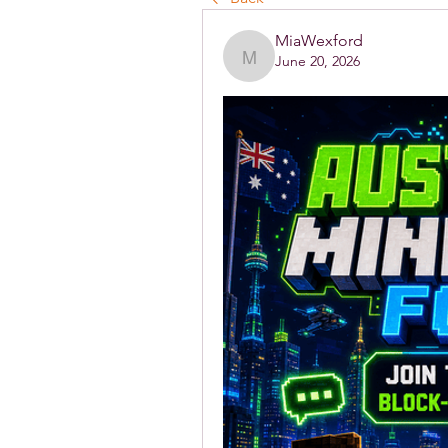
MiaWexford
June 20, 2026
MiaWexford