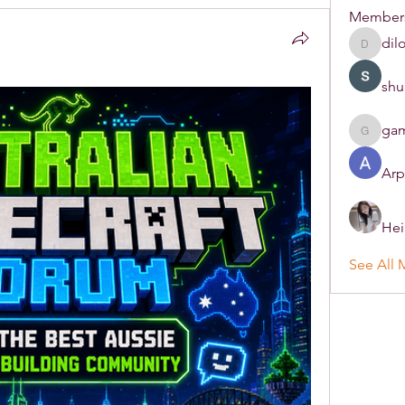
Member
dil
dilonak
shu
ga
gamble
Arp
Hei
See All 