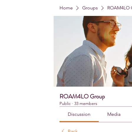
Home
Groups
ROAM4LO 
ROAM4LO Group
Public
·
33 members
Discussion
Media
Back