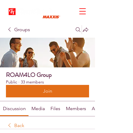
Groups
ROAM4LO Group
Public
·
33 members
Join
Discussion
Media
Files
Members
About
Back