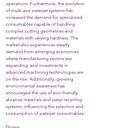
operations. Furthermore, the evolution 
of multi-axis waterjet systems has 
increased the demand for specialized 
consumables capable of handling 
complex cutting geometries and 
materials with varying hardness. The 
market also experiences steady 
demand from emerging economies 
where manufacturing sectors are 
expanding, and investments in 
advanced machining technologies are 
on the rise. Additionally, growing 
environmental awareness has 
encouraged the use of eco-friendly 
abrasive materials and water recycling 
systems, influencing the selection and 
consumption of waterjet consumables.
Drivers