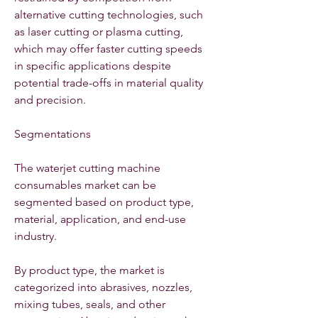
alternative cutting technologies, such 
as laser cutting or plasma cutting, 
which may offer faster cutting speeds 
in specific applications despite 
potential trade-offs in material quality 
and precision.
Segmentations
The waterjet cutting machine 
consumables market can be 
segmented based on product type, 
material, application, and end-use 
industry.
By product type, the market is 
categorized into abrasives, nozzles, 
mixing tubes, seals, and other 