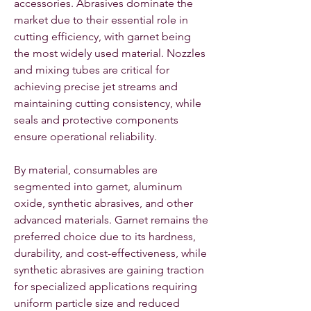
accessories. Abrasives dominate the 
market due to their essential role in 
cutting efficiency, with garnet being 
the most widely used material. Nozzles 
and mixing tubes are critical for 
achieving precise jet streams and 
maintaining cutting consistency, while 
seals and protective components 
ensure operational reliability.
By material, consumables are 
segmented into garnet, aluminum 
oxide, synthetic abrasives, and other 
advanced materials. Garnet remains the 
preferred choice due to its hardness, 
durability, and cost-effectiveness, while 
synthetic abrasives are gaining traction 
for specialized applications requiring 
uniform particle size and reduced 