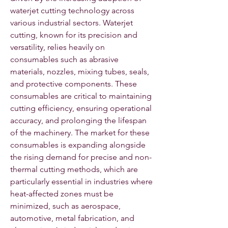
waterjet cutting technology across 
various industrial sectors. Waterjet 
cutting, known for its precision and 
versatility, relies heavily on 
consumables such as abrasive 
materials, nozzles, mixing tubes, seals, 
and protective components. These 
consumables are critical to maintaining 
cutting efficiency, ensuring operational 
accuracy, and prolonging the lifespan 
of the machinery. The market for these 
consumables is expanding alongside 
the rising demand for precise and non-
thermal cutting methods, which are 
particularly essential in industries where 
heat-affected zones must be 
minimized, such as aerospace, 
automotive, metal fabrication, and 