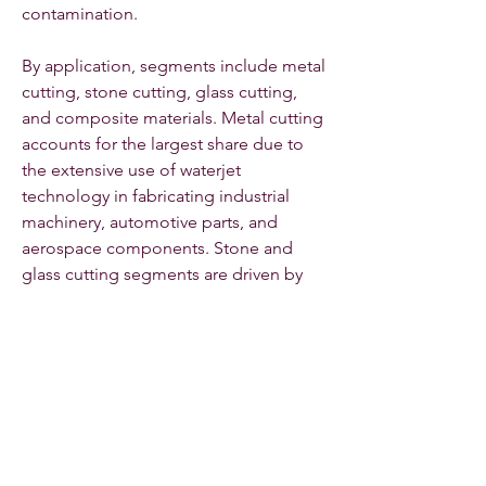
contamination.
By application, segments include metal 
cutting, stone cutting, glass cutting, 
and composite materials. Metal cutting 
accounts for the largest share due to 
the extensive use of waterjet 
technology in fabricating industrial 
machinery, automotive parts, and 
aerospace components. Stone and 
glass cutting segments are driven by 
the construction and architectural 
sectors, where precision and finish 
quality are critical.
By end-use industry, key segments 
comprise aerospace, automotive, 
construction, manufacturing, 
electronics, and others. Aerospace and 