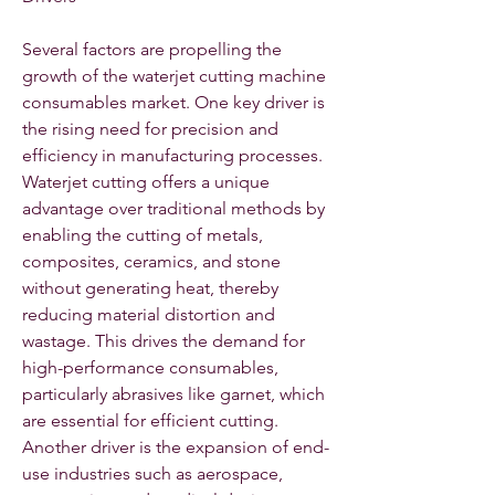
Several factors are propelling the 
growth of the waterjet cutting machine 
consumables market. One key driver is 
the rising need for precision and 
efficiency in manufacturing processes. 
Waterjet cutting offers a unique 
advantage over traditional methods by 
enabling the cutting of metals, 
composites, ceramics, and stone 
without generating heat, thereby 
reducing material distortion and 
wastage. This drives the demand for 
high-performance consumables, 
particularly abrasives like garnet, which 
are essential for efficient cutting. 
Another driver is the expansion of end-
use industries such as aerospace, 