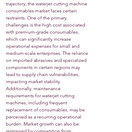
trajectory, the waterjet cutting machine 
consumables market faces certain 
restraints. One of the primary 
challenges is the high cost associated 
with premium-grade consumables, 
which can significantly increase 
operational expenses for small and 
medium-scale enterprises. The reliance 
on imported abrasives and specialized 
components in certain regions may 
lead to supply chain vulnerabilities, 
impacting market stability. 
Additionally, maintenance 
requirements for waterjet cutting 
machines, including frequent 
replacement of consumables, may be 
perceived as a recurring operational 
burden. Market growth can also be 
restrained by competition from 