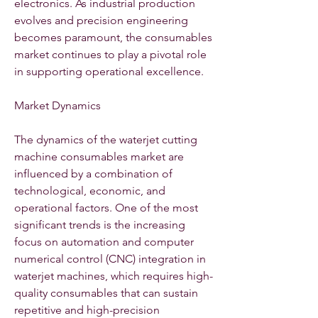
electronics. As industrial production 
evolves and precision engineering 
becomes paramount, the consumables 
market continues to play a pivotal role 
in supporting operational excellence.
Market Dynamics
The dynamics of the waterjet cutting 
machine consumables market are 
influenced by a combination of 
technological, economic, and 
operational factors. One of the most 
significant trends is the increasing 
focus on automation and computer 
numerical control (CNC) integration in 
waterjet machines, which requires high-
quality consumables that can sustain 
repetitive and high-precision 