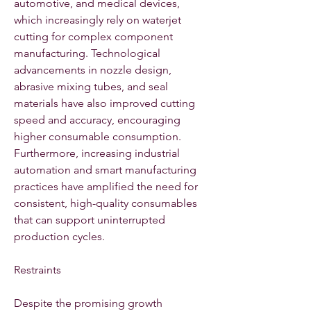
automotive, and medical devices, 
which increasingly rely on waterjet 
cutting for complex component 
manufacturing. Technological 
advancements in nozzle design, 
abrasive mixing tubes, and seal 
materials have also improved cutting 
speed and accuracy, encouraging 
higher consumable consumption. 
Furthermore, increasing industrial 
automation and smart manufacturing 
practices have amplified the need for 
consistent, high-quality consumables 
that can support uninterrupted 
production cycles.
Restraints
Despite the promising growth 