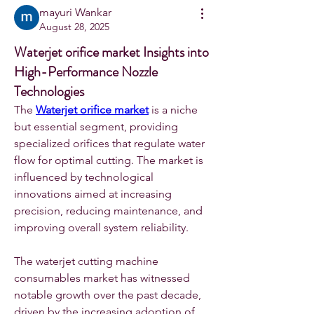
mayuri Wankar
August 28, 2025
Waterjet orifice market Insights into
High-Performance Nozzle
Technologies
The 
Waterjet orifice market
 is a niche 
but essential segment, providing 
specialized orifices that regulate water 
flow for optimal cutting. The market is 
influenced by technological 
innovations aimed at increasing 
precision, reducing maintenance, and 
improving overall system reliability.
The waterjet cutting machine 
consumables market has witnessed 
notable growth over the past decade, 
driven by the increasing adoption of 