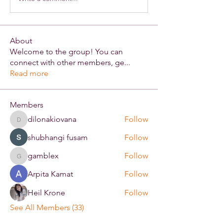
About
Welcome to the group! You can
connect with other members, ge
...
Read more
Members
dilonakiovana
Follow
dilonakiovana
shubhangi fusam
Follow
gamblex
Follow
gamblex
Arpita Kamat
Follow
Heil Krone
Follow
See All Members (33)