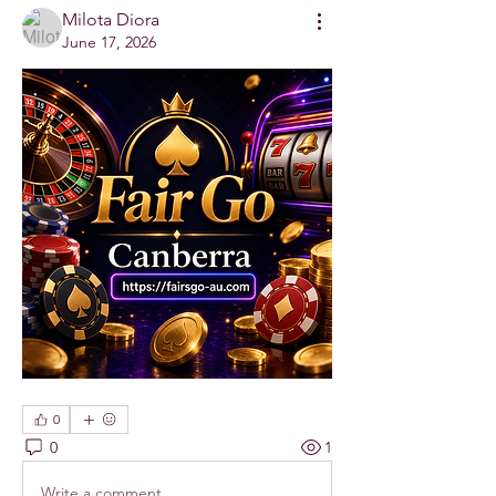
Milota Diora
June 17, 2026
0
0
1
Write a comment...