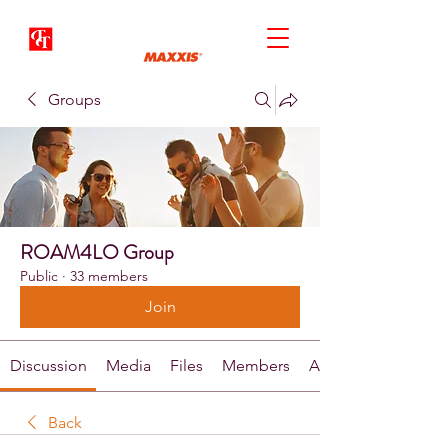
Groups
ROAM4LO Group
Public
·
33 members
Join
Discussion
Media
Files
Members
About
Back