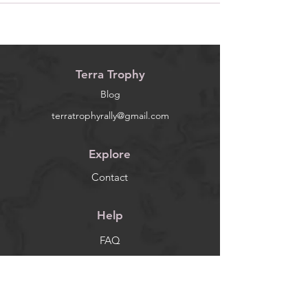
Terra Trophy
Blog
terratrophyrally@gmail.com
Explore
Contact
Help
FAQ
Socials
Facebook