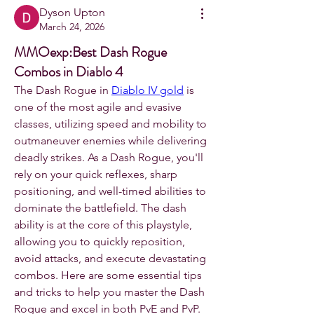
Dyson Upton
March 24, 2026
MMOexp:Best Dash Rogue
Combos in Diablo 4
The Dash Rogue in 
Diablo IV gold
 is 
one of the most agile and evasive 
classes, utilizing speed and mobility to 
outmaneuver enemies while delivering 
deadly strikes. As a Dash Rogue, you'll 
rely on your quick reflexes, sharp 
positioning, and well-timed abilities to 
dominate the battlefield. The dash 
ability is at the core of this playstyle, 
allowing you to quickly reposition, 
avoid attacks, and execute devastating 
combos. Here are some essential tips 
and tricks to help you master the Dash 
Rogue and excel in both PvE and PvP.