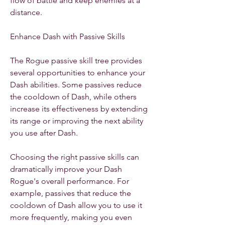
flow of battle and keep enemies at a 
distance.
Enhance Dash with Passive Skills
The Rogue passive skill tree provides 
several opportunities to enhance your 
Dash abilities. Some passives reduce 
the cooldown of Dash, while others 
increase its effectiveness by extending 
its range or improving the next ability 
you use after Dash.
Choosing the right passive skills can 
dramatically improve your Dash 
Rogue's overall performance. For 
example, passives that reduce the 
cooldown of Dash allow you to use it 
more frequently, making you even 