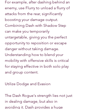
For example, after dashing behind an 
enemy, use Flurry to unload a flurry of 
attacks from the rear, significantly 
boosting your damage output. 
Combining Dash with Shadow Step 
can make you temporarily 
untargetable, giving you the perfect 
opportunity to reposition or escape 
danger without taking damage. 
Understanding how to blend your 
mobility with offensive skills is critical 
for staying effective in both solo play 
and group content.
Utilize Dodge and Evasion
The Dash Rogue's strength lies not just 
in dealing damage, but also in 
avoiding it. Dash provides a huge 