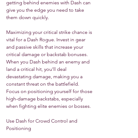
getting behind enemies with Dash can 
give you the edge you need to take 
them down quickly.
Maximizing your critical strike chance is 
vital for a Dash Rogue. Invest in gear 
and passive skills that increase your 
critical damage or backstab bonuses. 
When you Dash behind an enemy and 
land a critical hit, you'll deal 
devastating damage, making you a 
constant threat on the battlefield. 
Focus on positioning yourself for those 
high-damage backstabs, especially 
when fighting elite enemies or bosses.
Use Dash for Crowd Control and 
Positioning