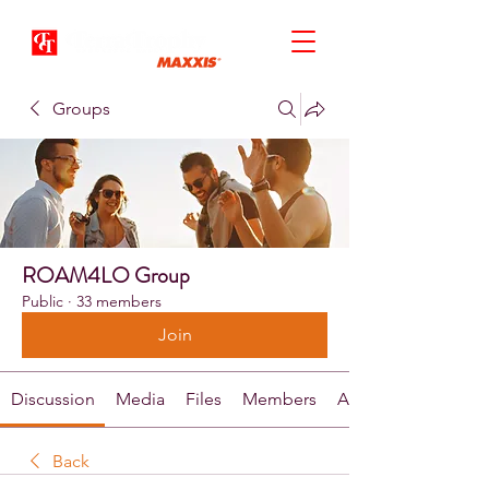
Groups
ROAM4LO Group
Public
·
33 members
Join
Discussion
Media
Files
Members
About
Back