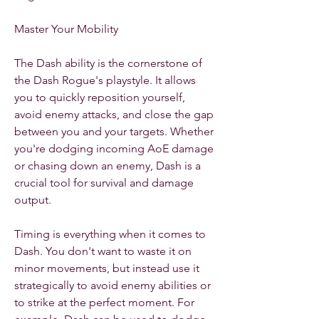
Master Your Mobility
The Dash ability is the cornerstone of 
the Dash Rogue's playstyle. It allows 
you to quickly reposition yourself, 
avoid enemy attacks, and close the gap 
between you and your targets. Whether 
you're dodging incoming AoE damage 
or chasing down an enemy, Dash is a 
crucial tool for survival and damage 
output.
Timing is everything when it comes to 
Dash. You don't want to waste it on 
minor movements, but instead use it 
strategically to avoid enemy abilities or 
to strike at the perfect moment. For 