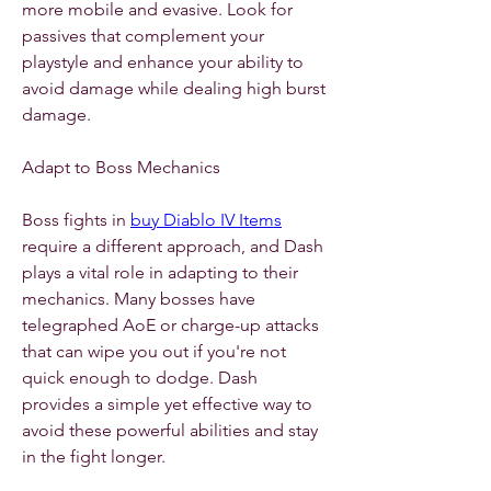
more mobile and evasive. Look for 
passives that complement your 
playstyle and enhance your ability to 
avoid damage while dealing high burst 
damage.
Adapt to Boss Mechanics
Boss fights in 
buy Diablo IV Items
require a different approach, and Dash 
plays a vital role in adapting to their 
mechanics. Many bosses have 
telegraphed AoE or charge-up attacks 
that can wipe you out if you're not 
quick enough to dodge. Dash 
provides a simple yet effective way to 
avoid these powerful abilities and stay 
in the fight longer.