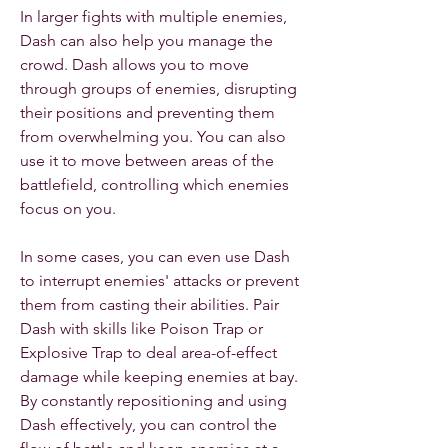
In larger fights with multiple enemies, 
Dash can also help you manage the 
crowd. Dash allows you to move 
through groups of enemies, disrupting 
their positions and preventing them 
from overwhelming you. You can also 
use it to move between areas of the 
battlefield, controlling which enemies 
focus on you.
In some cases, you can even use Dash 
to interrupt enemies' attacks or prevent 
them from casting their abilities. Pair 
Dash with skills like Poison Trap or 
Explosive Trap to deal area-of-effect 
damage while keeping enemies at bay. 
By constantly repositioning and using 
Dash effectively, you can control the 