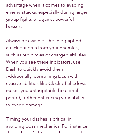
advantage when it comes to evading 
enemy attacks, especially during larger 
group fights or against powerful 
bosses.
Always be aware of the telegraphed 
attack patterns from your enemies, 
such as red circles or charged abilities. 
When you see these indicators, use 
Dash to quickly avoid them. 
Additionally, combining Dash with 
evasive abilities like Cloak of Shadows 
makes you untargetable for a brief 
period, further enhancing your ability 
to evade damage.
Timing your dashes is critical in 
avoiding boss mechanics. For instance, 