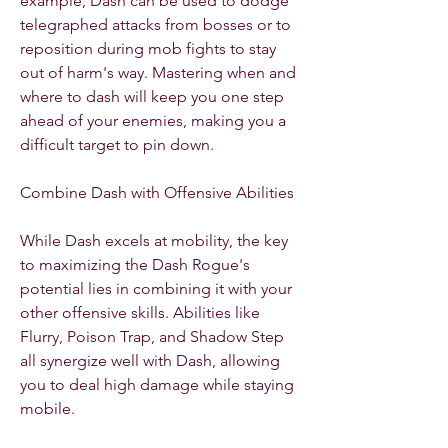
example, Dash can be used to dodge 
telegraphed attacks from bosses or to 
reposition during mob fights to stay 
out of harm's way. Mastering when and 
where to dash will keep you one step 
ahead of your enemies, making you a 
difficult target to pin down.
Combine Dash with Offensive Abilities
While Dash excels at mobility, the key 
to maximizing the Dash Rogue's 
potential lies in combining it with your 
other offensive skills. Abilities like 
Flurry, Poison Trap, and Shadow Step 
all synergize well with Dash, allowing 
you to deal high damage while staying 
mobile.