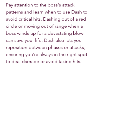
Pay attention to the boss's attack 
patterns and learn when to use Dash to 
avoid critical hits. Dashing out of a red 
circle or moving out of range when a 
boss winds up for a devastating blow 
can save your life. Dash also lets you 
reposition between phases or attacks, 
ensuring you're always in the right spot 
to deal damage or avoid taking hits.
The Dash Rogue is an incredibly agile 
and deadly class in Diablo 4, relying on 
speed, precision, and evasiveness to 
outmaneuver enemies and dish out 
high damage. Mastering the Dash 
ability is crucial to maximizing your 
effectiveness, and with the right 
combination of offensive skills, 