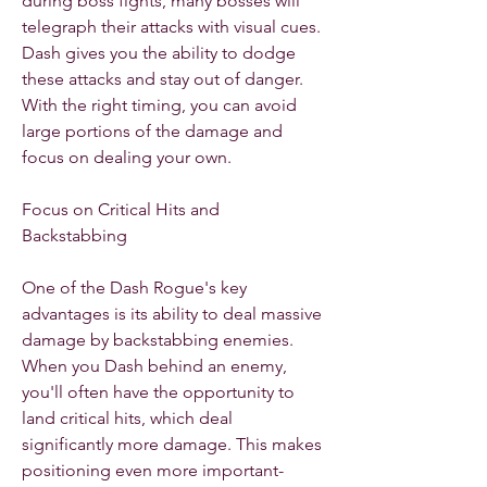
during boss fights, many bosses will 
telegraph their attacks with visual cues. 
Dash gives you the ability to dodge 
these attacks and stay out of danger. 
With the right timing, you can avoid 
large portions of the damage and 
focus on dealing your own.
Focus on Critical Hits and 
Backstabbing
One of the Dash Rogue's key 
advantages is its ability to deal massive 
damage by backstabbing enemies. 
When you Dash behind an enemy, 
you'll often have the opportunity to 
land critical hits, which deal 
significantly more damage. This makes 
positioning even more important-