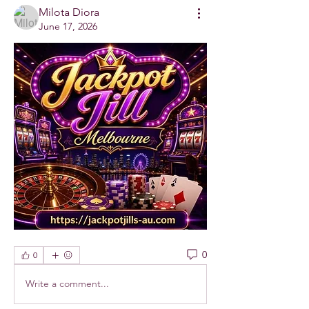
Milota Diora
June 17, 2026
0
0
Write a comment...