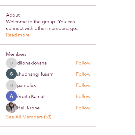
About
Welcome to the group! You can
connect with other members, ge
...
Read more
Members
dilonakiovana
Follow
dilonakiovana
shubhangi fusam
Follow
gamblex
Follow
gamblex
Arpita Kamat
Follow
Heil Krone
Follow
See All Members (33)