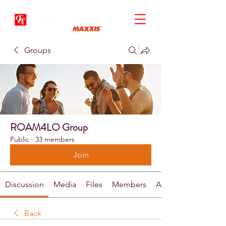
Groups
ROAM4LO Group
Public
·
33 members
Join
Discussion
Media
Files
Members
About
Back