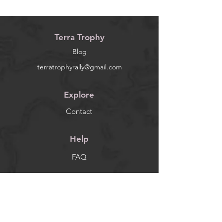
Terra Trophy
Blog
terratrophyrally@gmail.com
Explore
Contact
Help
FAQ
Socials
Facebook
Instagram