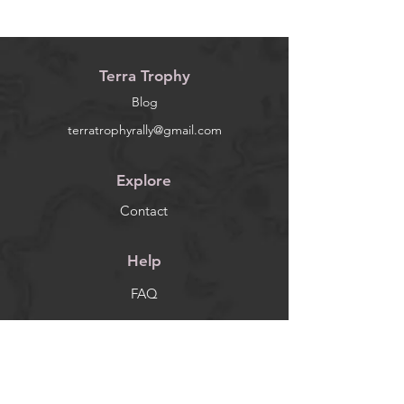
Terra Trophy
Blog
terratrophyrally@gmail.com
Explore
Contact
Help
FAQ
Socials
Facebook