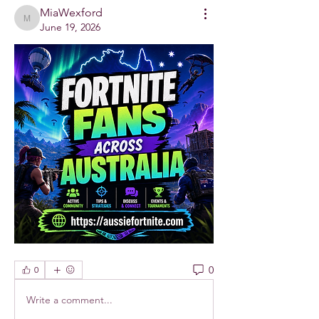
MiaWexford
MiaWexford
June 19, 2026
0
0
Write a comment...