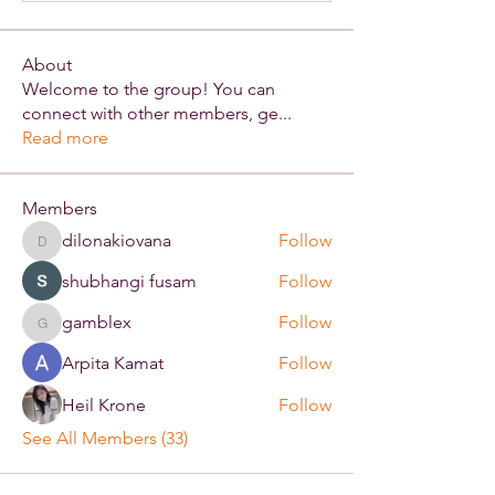
About
Welcome to the group! You can
connect with other members, ge
...
Read more
Members
dilonakiovana
Follow
dilonakiovana
shubhangi fusam
Follow
gamblex
Follow
gamblex
Arpita Kamat
Follow
Heil Krone
Follow
See All Members (33)