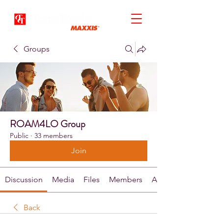
Groups
ROAM4LO Group
Public
·
33 members
Join
Discussion
Media
Files
Members
About
Back