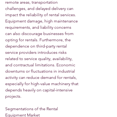
remote areas, transportation 
challenges, and delayed delivery can 
impact the reliability of rental services. 
Equipment damage, high maintenance 
requirements, and liability concerns 
can also discourage businesses from 
opting for rentals. Furthermore, the 
dependence on third-party rental 
service providers introduces risks 
related to service quality, availability, 
and contractual limitations. Economic 
downturns or fluctuations in industrial 
activity can reduce demand for rentals, 
especially for high-value machinery that 
depends heavily on capital-intensive 
projects.
Segmentations of the Rental 
Equipment Market