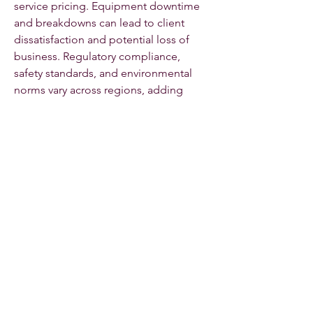
service pricing. Equipment downtime 
and breakdowns can lead to client 
dissatisfaction and potential loss of 
business. Regulatory compliance, 
safety standards, and environmental 
norms vary across regions, adding 
complexity to market operations. 
Additionally, the fragmented nature of 
the rental market in certain regions 
limits scalability and efficiency. 
Competition from equipment 
manufacturers offering direct leasing 
or rental options also challenges 
traditional rental service providers. 
Ensuring the availability of high-
demand equipment during peak 
seasons remains a constant operational 
challenge.
0
0