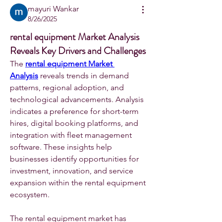
mayuri Wankar
8/26/2025
rental equipment Market Analysis
Reveals Key Drivers and Challenges
The 
rental equipment Market 
Analysis
 reveals trends in demand 
patterns, regional adoption, and 
technological advancements. Analysis 
indicates a preference for short-term 
hires, digital booking platforms, and 
integration with fleet management 
software. These insights help 
businesses identify opportunities for 
investment, innovation, and service 
expansion within the rental equipment 
ecosystem.	
The rental equipment market has 