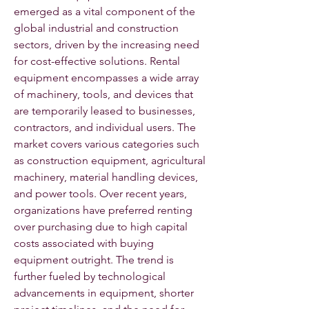
emerged as a vital component of the 
global industrial and construction 
sectors, driven by the increasing need 
for cost-effective solutions. Rental 
equipment encompasses a wide array 
of machinery, tools, and devices that 
are temporarily leased to businesses, 
contractors, and individual users. The 
market covers various categories such 
as construction equipment, agricultural 
machinery, material handling devices, 
and power tools. Over recent years, 
organizations have preferred renting 
over purchasing due to high capital 
costs associated with buying 
equipment outright. The trend is 
further fueled by technological 
advancements in equipment, shorter 