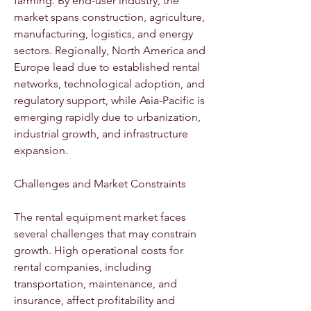
farming. By end-user industry, the 
market spans construction, agriculture, 
manufacturing, logistics, and energy 
sectors. Regionally, North America and 
Europe lead due to established rental 
networks, technological adoption, and 
regulatory support, while Asia-Pacific is 
emerging rapidly due to urbanization, 
industrial growth, and infrastructure 
expansion.
Challenges and Market Constraints
The rental equipment market faces 
several challenges that may constrain 
growth. High operational costs for 
rental companies, including 
transportation, maintenance, and 
insurance, affect profitability and 