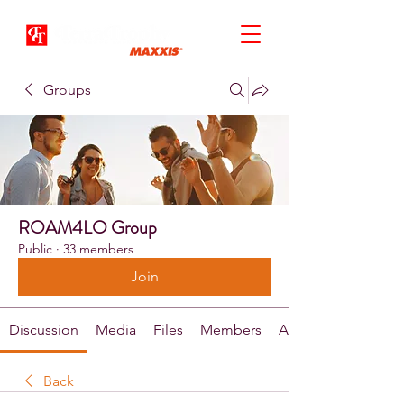
Groups
ROAM4LO Group
Public
·
33 members
Join
Discussion
Media
Files
Members
About
Back