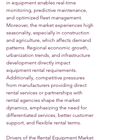
in equipment enables real-time 
monitoring, predictive maintenance, 
and optimized fleet management. 
Moreover, the market experiences high 
seasonality, especially in construction 
and agriculture, which affects demand 
patterns. Regional economic growth, 
urbanization trends, and infrastructure 
development directly impact 
equipment rental requirements. 
Additionally, competitive pressures 
from manufacturers providing direct 
rental services or partnerships with 
rental agencies shape the market 
dynamics, emphasizing the need for 
differentiated services, better customer 
support, and flexible rental terms.
Drivers of the Rental Equipment Market