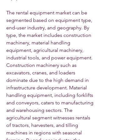
The rental equipment market can be 
segmented based on equipment type, 
end-user industry, and geography. By 
type, the market includes construction 
machinery, material handling 
equipment, agricultural machinery, 
industrial tools, and power equipment. 
Construction machinery such as 
excavators, cranes, and loaders 
dominate due to the high demand in 
infrastructure development. Material 
handling equipment, including forklifts 
and conveyors, caters to manufacturing 
and warehousing sectors. The 
agricultural segment witnesses rentals 
of tractors, harvesters, and tilling 
machines in regions with seasonal 