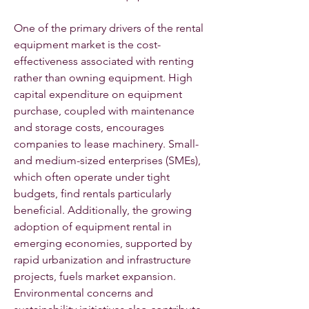
One of the primary drivers of the rental 
equipment market is the cost-
effectiveness associated with renting 
rather than owning equipment. High 
capital expenditure on equipment 
purchase, coupled with maintenance 
and storage costs, encourages 
companies to lease machinery. Small- 
and medium-sized enterprises (SMEs), 
which often operate under tight 
budgets, find rentals particularly 
beneficial. Additionally, the growing 
adoption of equipment rental in 
emerging economies, supported by 
rapid urbanization and infrastructure 
projects, fuels market expansion. 
Environmental concerns and 