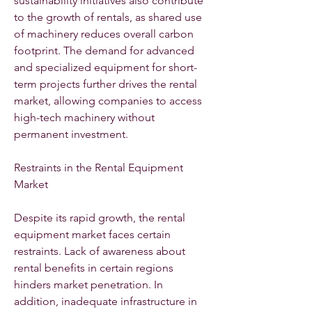
sustainability initiatives also contribute 
to the growth of rentals, as shared use 
of machinery reduces overall carbon 
footprint. The demand for advanced 
and specialized equipment for short-
term projects further drives the rental 
market, allowing companies to access 
high-tech machinery without 
permanent investment.
Restraints in the Rental Equipment 
Market
Despite its rapid growth, the rental 
equipment market faces certain 
restraints. Lack of awareness about 
rental benefits in certain regions 
hinders market penetration. In 
addition, inadequate infrastructure in 