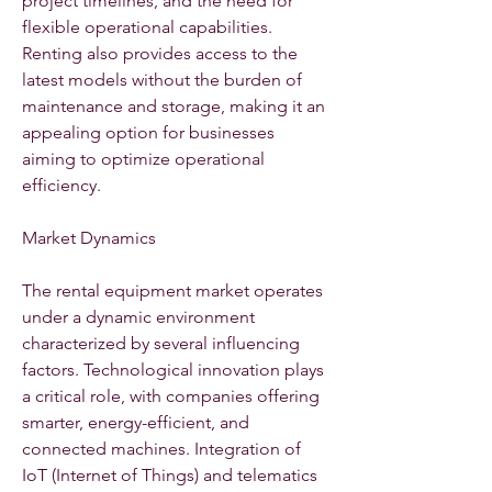
project timelines, and the need for 
flexible operational capabilities. 
Renting also provides access to the 
latest models without the burden of 
maintenance and storage, making it an 
appealing option for businesses 
aiming to optimize operational 
efficiency.
Market Dynamics
The rental equipment market operates 
under a dynamic environment 
characterized by several influencing 
factors. Technological innovation plays 
a critical role, with companies offering 
smarter, energy-efficient, and 
connected machines. Integration of 
IoT (Internet of Things) and telematics 