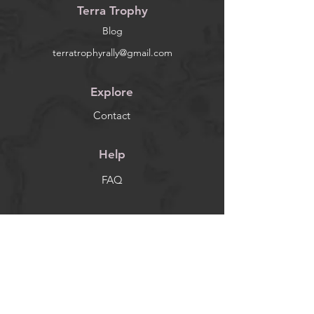
Terra Trophy
Blog
terratrophyrally@gmail.com
Explore
Contact
Help
FAQ
Socials
Facebook
Instagram
Newsletter