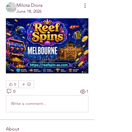
Milota Diora
June 18, 2026
0
0
1
Write a comment...
About