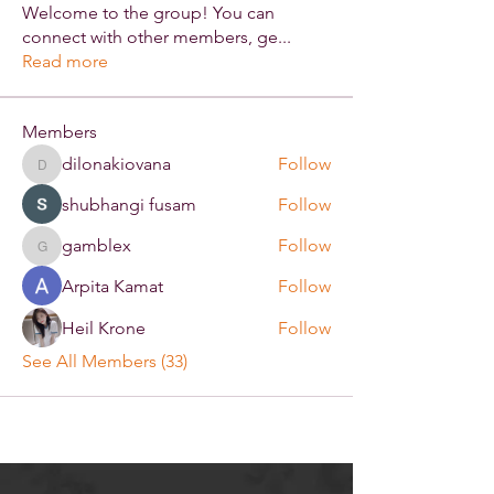
Welcome to the group! You can
connect with other members, ge
...
Read more
Members
dilonakiovana
Follow
dilonakiovana
shubhangi fusam
Follow
gamblex
Follow
gamblex
Arpita Kamat
Follow
Heil Krone
Follow
See All Members (33)