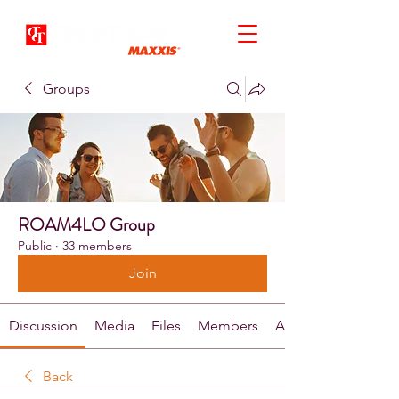
Groups
ROAM4LO Group
Public
·
33 members
Join
Discussion
Media
Files
Members
About
Back