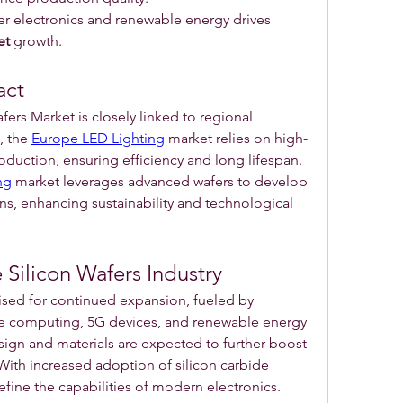
 electronics and renewable energy drives 
et
 growth.
act
ers Market is closely linked to regional 
 the 
Europe LED Lighting
 market relies on high-
roduction, ensuring efficiency and long lifespan. 
ng
 market leverages advanced wafers to develop 
ons, enhancing sustainability and technological 
 Silicon Wafers Industry
ised for continued expansion, fueled by 
computing, 5G devices, and renewable energy 
sign and materials are expected to further boost 
With increased adoption of silicon carbide 
define the capabilities of modern electronics.