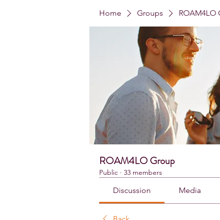
Home
Groups
ROAM4LO 
ROAM4LO Group
Public
·
33 members
Discussion
Media
Back