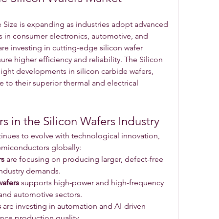
 Size is expanding as industries adopt advanced 
 in consumer electronics, automotive, and 
 investing in cutting-edge silicon wafer 
e higher efficiency and reliability. The Silicon 
ight developments in silicon carbide wafers, 
 to their superior thermal and electrical 
s in the Silicon Wafers Industry
inues to evolve with technological innovation, 
emiconductors globally:
rs
 are focusing on producing larger, defect-free 
industry demands.
wafers
 supports high-power and high-frequency 
 and automotive sectors.
s
 are investing in automation and AI-driven 
nce production quality.