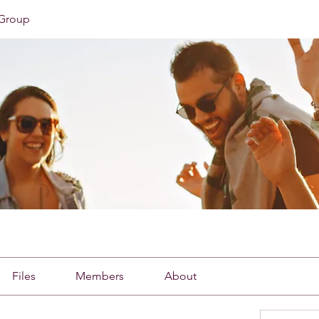
Group
Files
Members
About