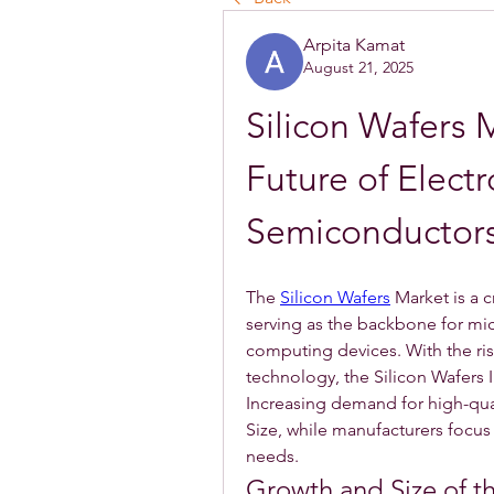
Arpita Kamat
August 21, 2025
Silicon Wafers 
Future of Electr
Semiconductor
The 
Silicon Wafers
 Market is a 
serving as the backbone for mic
computing devices. With the rise
technology, the Silicon Wafers 
Increasing demand for high-quali
Size, while manufacturers focus
needs.
Growth and Size of t