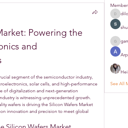
Member
dil
dilonak
shu
Market: Powering the 
ga
onics and 
gamble
Arp
s
Hei
crucial segment of the semiconductor industry, 
See All 
roelectronics, solar cells, and high-performance 
 of digitalization and next-generation 
Industry is witnessing unprecedented growth. 
ty wafers is driving the Silicon Wafers Market 
 on innovation and precision to meet global 
he Silicon Wafers Market