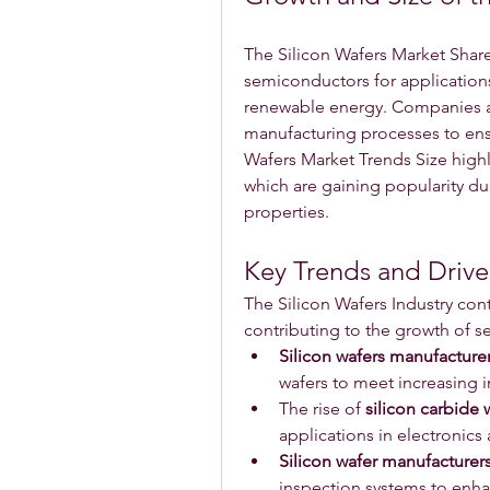
The Silicon Wafers Market Share
semiconductors for applications
renewable energy. Companies are
manufacturing processes to ensur
Wafers Market Trends Size highl
which are gaining popularity due
properties.
Key Trends and Driver
The Silicon Wafers Industry cont
contributing to the growth of s
Silicon wafers manufacture
wafers to meet increasing 
The rise of 
silicon carbide 
applications in electronics
Silicon wafer manufacturer
inspection systems to enha