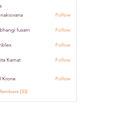
s
onakiovana
Follow
iovana
bhangi fusam
Follow
mblex
Follow
x
ita Kamat
Follow
l Krone
Follow
Members (33)