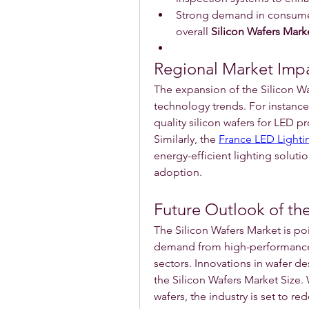
Strong demand in consumer
overall 
Silicon Wafers Mark
Regional Market Imp
The expansion of the Silicon Waf
technology trends. For instance,
quality silicon wafers for LED p
Similarly, the 
France LED Lighti
energy-efficient lighting soluti
adoption.
Future Outlook of the
The Silicon Wafers Market is po
demand from high-performance 
sectors. Innovations in wafer de
the Silicon Wafers Market Size. 
wafers, the industry is set to re