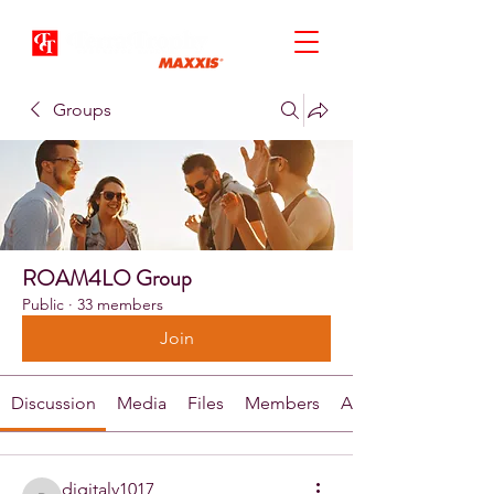
Groups
ROAM4LO Group
Public
·
33 members
Join
Discussion
Media
Files
Members
About
digitalv1017