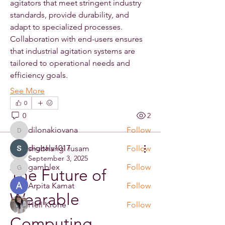
agitators that meet stringent industry 
standards, provide durability, and 
adapt to specialized processes. 
Collaboration with end-users ensures 
About
that industrial agitation systems are 
Welcome to the group! You can
tailored to operational needs and 
connect with other members, ge
...
efficiency goals.
Read more
See More
0
Members
0
2
dilonakiovana
Follow
dilonakiovana
digitalv1017
shubhangi fusam
Follow
digitalv1017
September 3, 2025
gamblex
Follow
The Future of 
gamblex
Arpita Kamat
Follow
Wearable 
Heil Krone
Follow
Computing
See All Members (33)