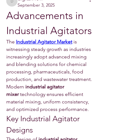
digitalv1017
September 3, 2025
Advancements in 
Industrial Agitators
The 
Industrial Agitator Market
 is 
witnessing steady growth as industries 
increasingly adopt advanced mixing 
and blending solutions for chemical 
processing, pharmaceuticals, food 
production, and wastewater treatment. 
Modern 
industrial agitator 
mixer
 technology ensures efficient 
material mixing, uniform consistency, 
and optimized process performance.
Key Industrial Agitator 
Designs
The design of 
industrial agitator 