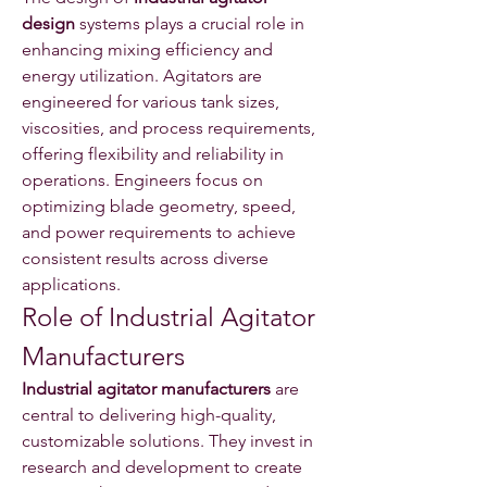
design
 systems plays a crucial role in 
enhancing mixing efficiency and 
energy utilization. Agitators are 
engineered for various tank sizes, 
viscosities, and process requirements, 
offering flexibility and reliability in 
operations. Engineers focus on 
optimizing blade geometry, speed, 
and power requirements to achieve 
consistent results across diverse 
applications.
Role of Industrial Agitator 
Manufacturers
Industrial agitator manufacturers
 are 
central to delivering high-quality, 
customizable solutions. They invest in 
research and development to create 