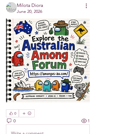
Milota Diora
June 20, 2026
0
0
1
Write a comment...