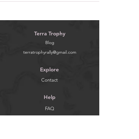
Terra Trophy
Blog
terratrophyrally@gmail.com
Explore
Contact
Help
FAQ
Socials
Facebook