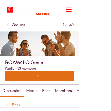
Groups
ROAM4LO Group
Public
·
33 members
Join
Discussion
Media
Files
Members
About
Back