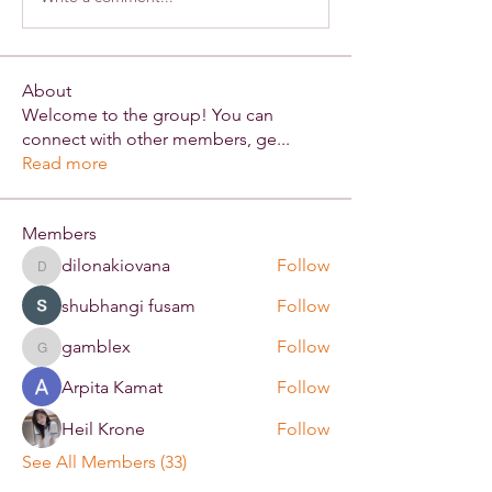
About
Welcome to the group! You can
connect with other members, ge
...
Read more
Members
dilonakiovana
Follow
dilonakiovana
shubhangi fusam
Follow
gamblex
Follow
gamblex
Arpita Kamat
Follow
Heil Krone
Follow
See All Members (33)